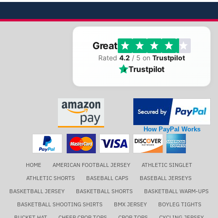
Great
Rated
4.2
/ 5 on
Trustpilot
Trustpilot
How PayPal Works
HOME
AMERICAN FOOTBALL JERSEY
ATHLETIC SINGLET
ATHLETIC SHORTS
BASEBALL CAPS
BASEBALL JERSEYS
BASKETBALL JERSEY
BASKETBALL SHORTS
BASKETBALL WARM-UPS
BASKETBALL SHOOTING SHIRTS
BMX JERSEY
BOYLEG TIGHTS
BUCKET HAT
CHEER CROP TOPS
CROP TOPS
CYCLING JERSEY