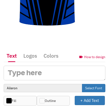
Text
Logos
Colors
How to design
Select Font
+ Add Text
Fill
Outline