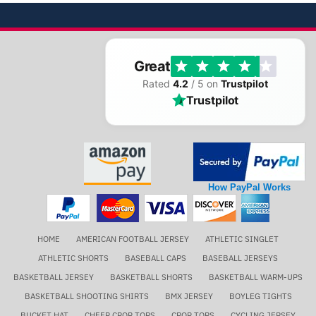
Great
Rated
4.2
/ 5 on
Trustpilot
Trustpilot
How PayPal Works
HOME
AMERICAN FOOTBALL JERSEY
ATHLETIC SINGLET
ATHLETIC SHORTS
BASEBALL CAPS
BASEBALL JERSEYS
BASKETBALL JERSEY
BASKETBALL SHORTS
BASKETBALL WARM-UPS
BASKETBALL SHOOTING SHIRTS
BMX JERSEY
BOYLEG TIGHTS
BUCKET HAT
CHEER CROP TOPS
CROP TOPS
CYCLING JERSEY