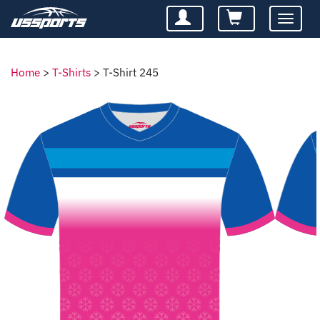
Toggle
navigatio
Home
>
T-Shirts
>
T-Shirt 245