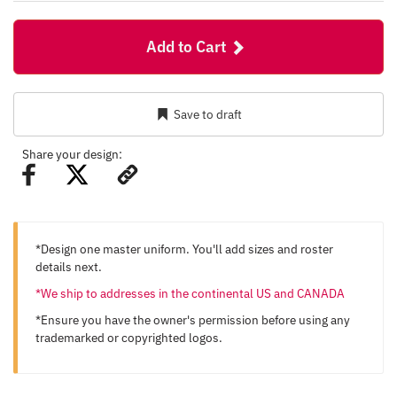
Add to Cart
Save to draft
Share your design:
*Design one master uniform. You'll add sizes and roster
details next.
*We ship to addresses in the continental US and CANADA
*Ensure you have the owner's permission before using any
trademarked or copyrighted logos.