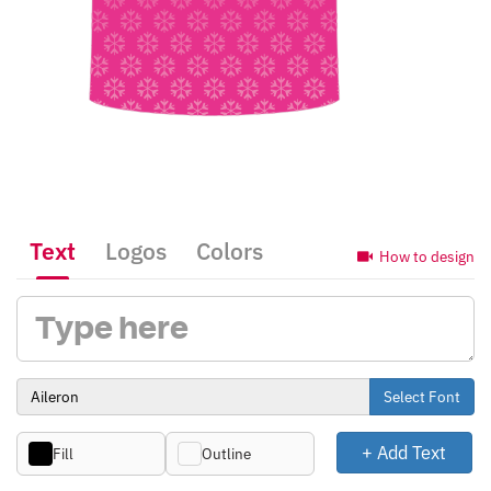
Text
Logos
Colors
How to design
Select Font
+ Add Text
Fill
Outline