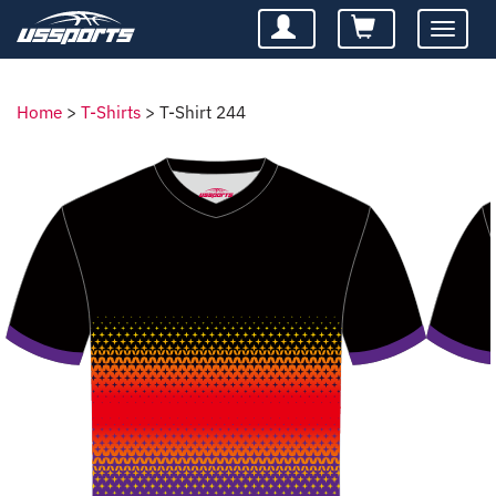
Toggle
navigatio
Home
>
T-Shirts
>
T-Shirt 244