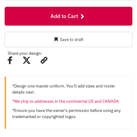
Add to Cart
Save to draft
Share your design:
*Design one master uniform. You'll add sizes and roster
details next.
*We ship to addresses in the continental US and CANADA
*Ensure you have the owner's permission before using any
trademarked or copyrighted logos.