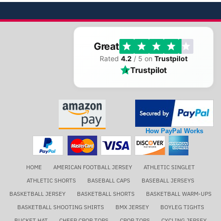
Great
Rated
4.2
/ 5 on
Trustpilot
Trustpilot
How PayPal Works
HOME
AMERICAN FOOTBALL JERSEY
ATHLETIC SINGLET
ATHLETIC SHORTS
BASEBALL CAPS
BASEBALL JERSEYS
BASKETBALL JERSEY
BASKETBALL SHORTS
BASKETBALL WARM-UPS
BASKETBALL SHOOTING SHIRTS
BMX JERSEY
BOYLEG TIGHTS
BUCKET HAT
CHEER CROP TOPS
CROP TOPS
CYCLING JERSEY