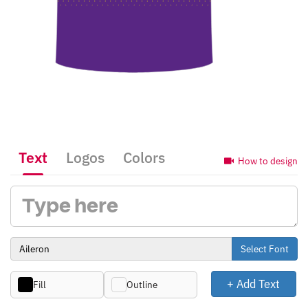
Text
Logos
Colors
How to design
Select Font
+ Add Text
Fill
Outline