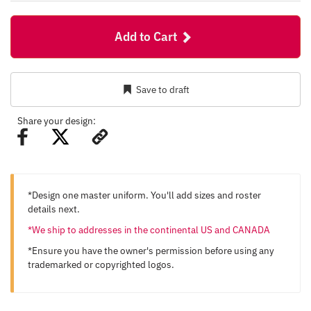
Add to Cart
Save to draft
Share your design:
*Design one master uniform. You'll add sizes and roster
details next.
*We ship to addresses in the continental US and CANADA
*Ensure you have the owner's permission before using any
trademarked or copyrighted logos.