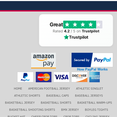
Great
Rated
4.2
/ 5 on
Trustpilot
Trustpilot
How PayPal Works
HOME
AMERICAN FOOTBALL JERSEY
ATHLETIC SINGLET
ATHLETIC SHORTS
BASEBALL CAPS
BASEBALL JERSEYS
BASKETBALL JERSEY
BASKETBALL SHORTS
BASKETBALL WARM-UPS
BASKETBALL SHOOTING SHIRTS
BMX JERSEY
BOYLEG TIGHTS
BUCKET HAT
CHEER CROP TOPS
CROP TOPS
CYCLING JERSEY