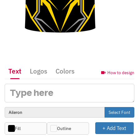
Text
Logos
Colors
How to design
Select Font
+ Add Text
Fill
Outline