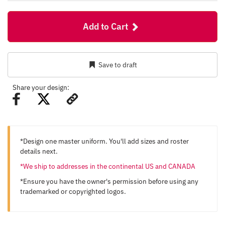
Add to Cart
Save to draft
Share your design:
*Design one master uniform. You'll add sizes and roster
details next.
*We ship to addresses in the continental US and CANADA
*Ensure you have the owner's permission before using any
trademarked or copyrighted logos.