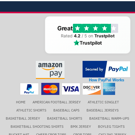
Great
Rated
4.2
/ 5 on
Trustpilot
Trustpilot
How PayPal Works
HOME
AMERICAN FOOTBALL JERSEY
ATHLETIC SINGLET
ATHLETIC SHORTS
BASEBALL CAPS
BASEBALL JERSEYS
BASKETBALL JERSEY
BASKETBALL SHORTS
BASKETBALL WARM-UPS
BASKETBALL SHOOTING SHIRTS
BMX JERSEY
BOYLEG TIGHTS
BUCKET HAT
CHEER CROP TOPS
CROP TOPS
CYCLING JERSEY