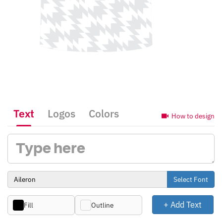
Text
Logos
Colors
How to design
Select Font
+ Add Text
Fill
Outline