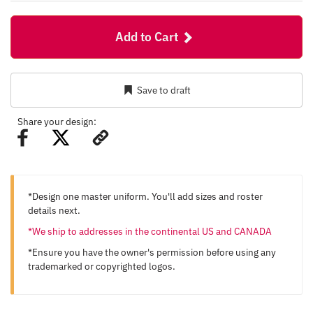
Add to Cart
Save to draft
Share your design:
*Design one master uniform. You'll add sizes and roster
details next.
*We ship to addresses in the continental US and CANADA
*Ensure you have the owner's permission before using any
trademarked or copyrighted logos.