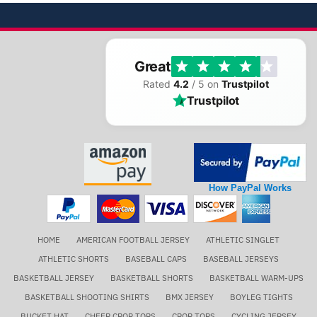
Great
Rated
4.2
/ 5 on
Trustpilot
Trustpilot
How PayPal Works
HOME
AMERICAN FOOTBALL JERSEY
ATHLETIC SINGLET
ATHLETIC SHORTS
BASEBALL CAPS
BASEBALL JERSEYS
BASKETBALL JERSEY
BASKETBALL SHORTS
BASKETBALL WARM-UPS
BASKETBALL SHOOTING SHIRTS
BMX JERSEY
BOYLEG TIGHTS
BUCKET HAT
CHEER CROP TOPS
CROP TOPS
CYCLING JERSEY