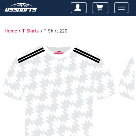
Toggle
navigatio
Home
>
T-Shirts
>
T-Shirt 220