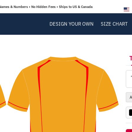
Names & Numbers • No Hidden Fees • Ships to US & Canada
DESIGN YOUR OWN
SIZE CHART