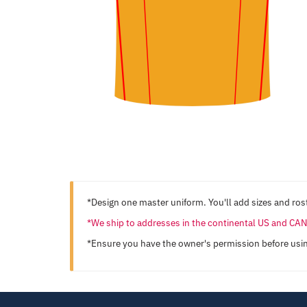
*Design one master uniform. You'll add sizes and rost
*We ship to addresses in the continental US and C
*Ensure you have the owner's permission before usi