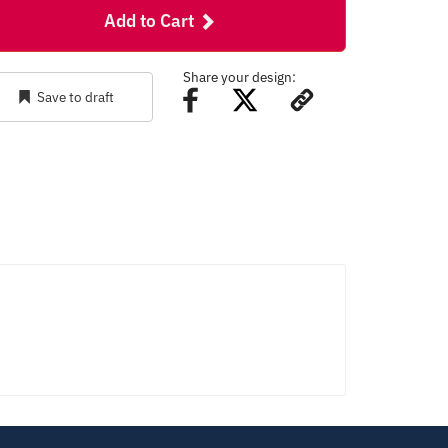
Add to Cart
Share your design:
Save to draft