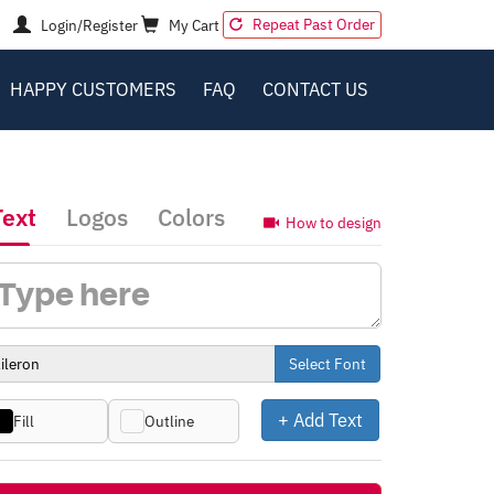
Repeat Past Order
Login/Register
My Cart
HAPPY CUSTOMERS
FAQ
CONTACT US
Text
Logos
Colors
How to design
Select Font
+ Add Text
Fill
Outline