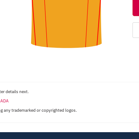
er details next.
ANADA
ng any trademarked or copyrighted logos.