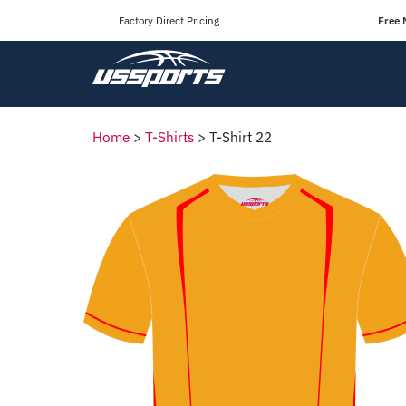
Factory Direct Pricing
Free 
Home
>
T-Shirts
>
T-Shirt 22