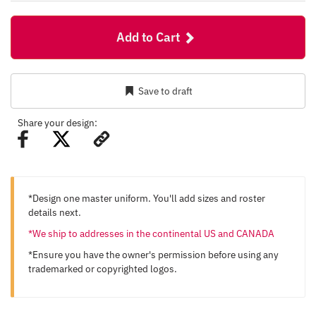
Add to Cart
Save to draft
Share your design:
*Design one master uniform. You'll add sizes and roster
details next.
*We ship to addresses in the continental US and CANADA
*Ensure you have the owner's permission before using any
trademarked or copyrighted logos.