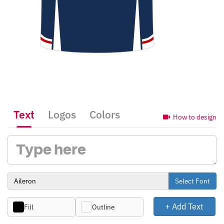
Text
Logos
Colors
How to design
Select Font
+ Add Text
Fill
Outline