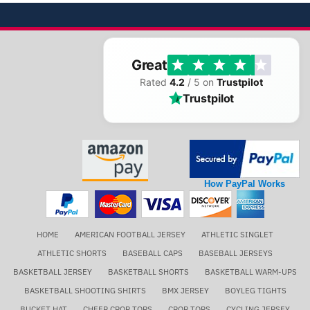
Great
Rated
4.2
/ 5 on
Trustpilot
Trustpilot
How PayPal Works
HOME
AMERICAN FOOTBALL JERSEY
ATHLETIC SINGLET
ATHLETIC SHORTS
BASEBALL CAPS
BASEBALL JERSEYS
BASKETBALL JERSEY
BASKETBALL SHORTS
BASKETBALL WARM-UPS
BASKETBALL SHOOTING SHIRTS
BMX JERSEY
BOYLEG TIGHTS
BUCKET HAT
CHEER CROP TOPS
CROP TOPS
CYCLING JERSEY