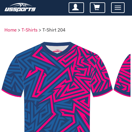
Toggle
navigatio
Home
>
T-Shirts
>
T-Shirt 204