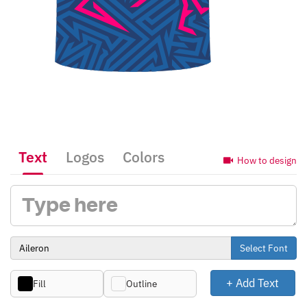
Text
Logos
Colors
How to design
Select Font
+ Add Text
Fill
Outline