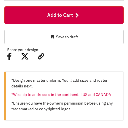
Add to Cart
Save to draft
Share your design:
*Design one master uniform. You'll add sizes and roster
details next.
*We ship to addresses in the continental US and CANADA
*Ensure you have the owner's permission before using any
trademarked or copyrighted logos.