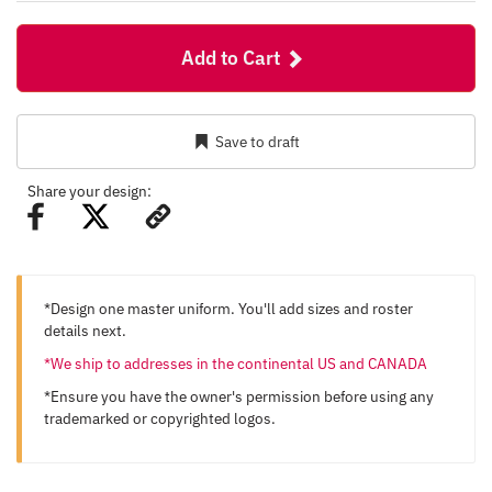
Add to Cart
Save to draft
Share your design:
*Design one master uniform. You'll add sizes and roster
details next.
*We ship to addresses in the continental US and CANADA
*Ensure you have the owner's permission before using any
trademarked or copyrighted logos.