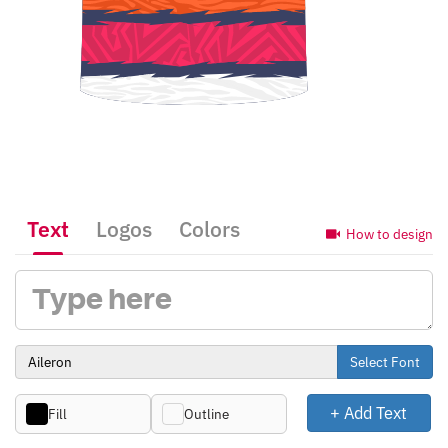
Text
Logos
Colors
How to design
Select Font
+ Add Text
Fill
Outline