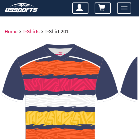
Toggle
navigatio
Home
>
T-Shirts
>
T-Shirt 201