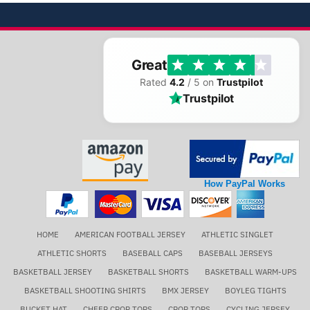
Great
Rated
4.2
/ 5 on
Trustpilot
Trustpilot
How PayPal Works
HOME
AMERICAN FOOTBALL JERSEY
ATHLETIC SINGLET
ATHLETIC SHORTS
BASEBALL CAPS
BASEBALL JERSEYS
BASKETBALL JERSEY
BASKETBALL SHORTS
BASKETBALL WARM-UPS
BASKETBALL SHOOTING SHIRTS
BMX JERSEY
BOYLEG TIGHTS
BUCKET HAT
CHEER CROP TOPS
CROP TOPS
CYCLING JERSEY