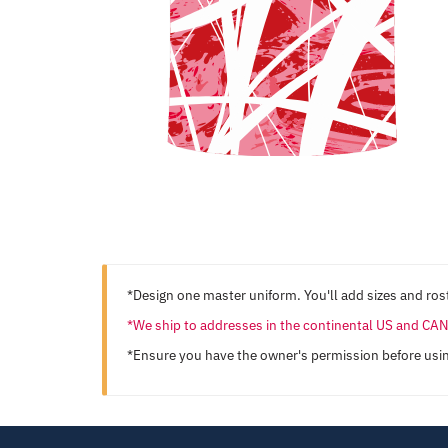
*Design one master uniform. You'll add sizes and rost
*We ship to addresses in the continental US and C
*Ensure you have the owner's permission before usi