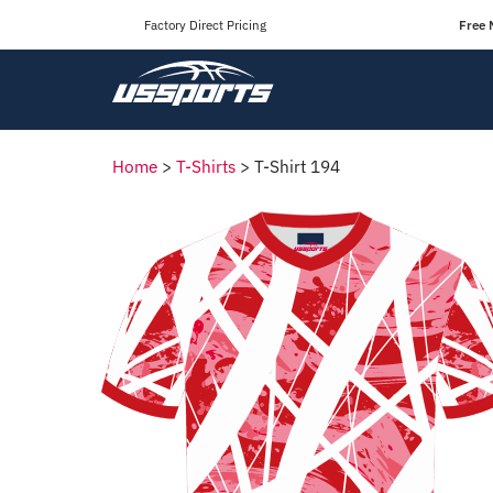
Factory Direct Pricing
Free 
Home
>
T-Shirts
>
T-Shirt 194