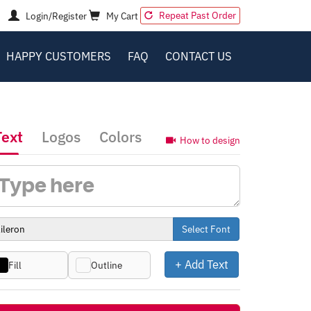
Repeat Past Order
Login/Register
My Cart
HAPPY CUSTOMERS
FAQ
CONTACT US
Text
Logos
Colors
How to design
Select Font
+ Add Text
Fill
Outline