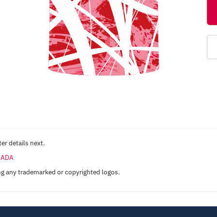
er details next.
ANADA
ng any trademarked or copyrighted logos.