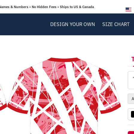
Names & Numbers • No Hidden Fees • Ships to US & Canada
DESIGN YOUR OWN
SIZE CHART