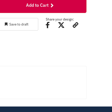
Add to Cart
Share your design:
Save to draft