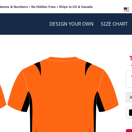
Names & Numbers • No Hidden Fees • Ships to US & Canada
DESIGN YOUR OWN
SIZE CHART