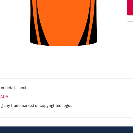
er details next.
ANADA
ng any trademarked or copyrighted logos.