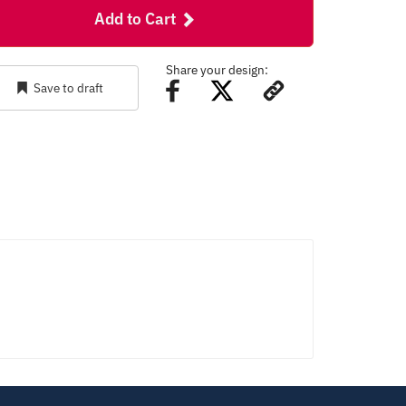
Add to Cart
Share your design:
Save to draft