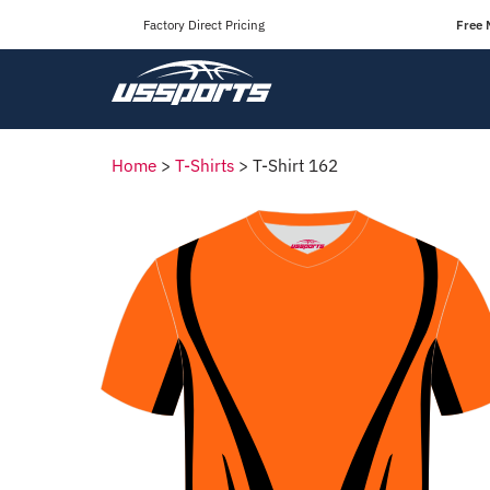
Factory Direct Pricing
Free 
Home
>
T-Shirts
>
T-Shirt 162