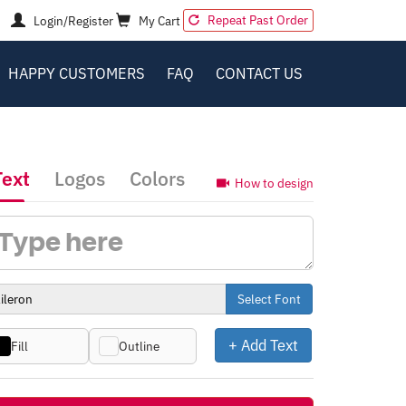
Repeat Past Order
Login/Register
My Cart
HAPPY CUSTOMERS
FAQ
CONTACT US
Text
Logos
Colors
How to design
Select Font
+ Add Text
Fill
Outline