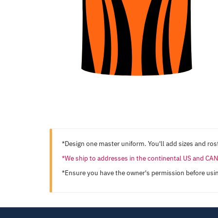
*Design one master uniform. You'll add sizes and rost
*We ship to addresses in the continental US and C
*Ensure you have the owner's permission before usi