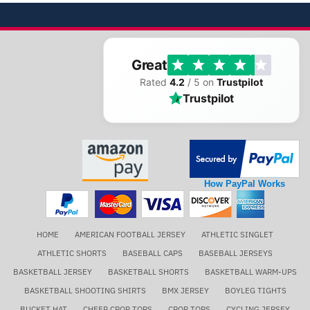
Great
Rated
4.2
/ 5 on
Trustpilot
Trustpilot
How PayPal Works
HOME
AMERICAN FOOTBALL JERSEY
ATHLETIC SINGLET
ATHLETIC SHORTS
BASEBALL CAPS
BASEBALL JERSEYS
BASKETBALL JERSEY
BASKETBALL SHORTS
BASKETBALL WARM-UPS
BASKETBALL SHOOTING SHIRTS
BMX JERSEY
BOYLEG TIGHTS
BUCKET HAT
CHEER CROP TOPS
CROP TOPS
CYCLING JERSEY