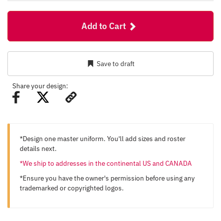
Add to Cart
Save to draft
Share your design:
*Design one master uniform. You'll add sizes and roster
details next.
*We ship to addresses in the continental US and CANADA
*Ensure you have the owner's permission before using any
trademarked or copyrighted logos.