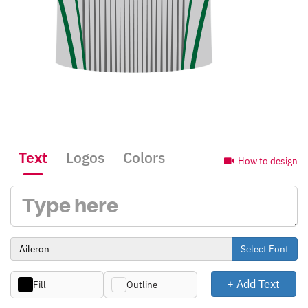
Text
Logos
Colors
How to design
Select Font
+ Add Text
Fill
Outline