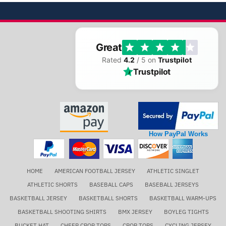
Great
Rated
4.2
/ 5 on
Trustpilot
Trustpilot
How PayPal Works
HOME
AMERICAN FOOTBALL JERSEY
ATHLETIC SINGLET
ATHLETIC SHORTS
BASEBALL CAPS
BASEBALL JERSEYS
BASKETBALL JERSEY
BASKETBALL SHORTS
BASKETBALL WARM-UPS
BASKETBALL SHOOTING SHIRTS
BMX JERSEY
BOYLEG TIGHTS
BUCKET HAT
CHEER CROP TOPS
CROP TOPS
CYCLING JERSEY