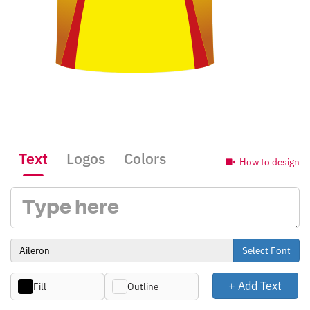
Text
Logos
Colors
How to design
Select Font
+ Add Text
Fill
Outline