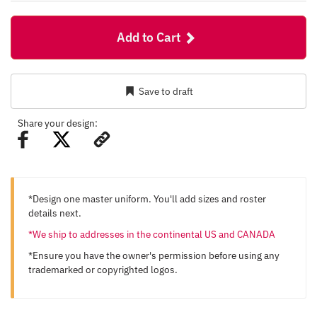
Add to Cart
Save to draft
Share your design:
*Design one master uniform. You'll add sizes and roster
details next.
*We ship to addresses in the continental US and CANADA
*Ensure you have the owner's permission before using any
trademarked or copyrighted logos.