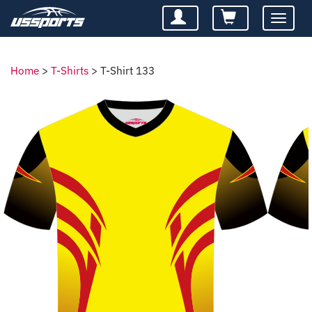
Toggle
navigatio
Home
>
T-Shirts
>
T-Shirt 133