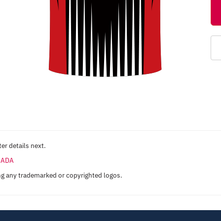
er details next.
ANADA
ng any trademarked or copyrighted logos.