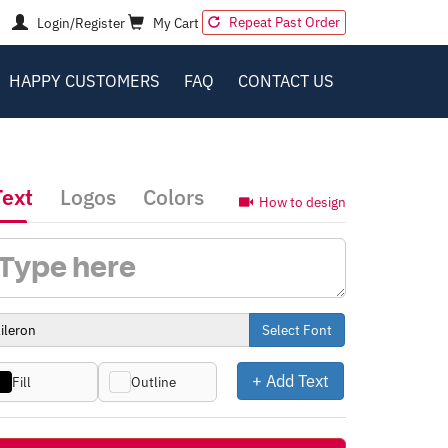
Repeat Past Order
Login/Register
My Cart
HAPPY CUSTOMERS
FAQ
CONTACT US
Text
Logos
Colors
How to design
Select Font
+ Add Text
Fill
Outline