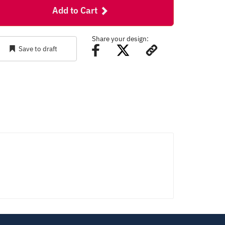
Add to Cart
Share your design:
Save to draft