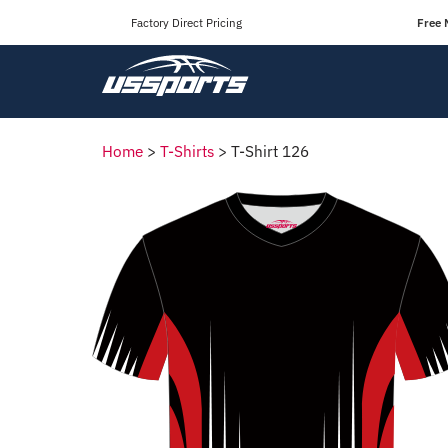
Factory Direct Pricing
Free 
Home
>
T-Shirts
>
T-Shirt 126