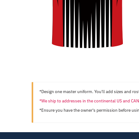
*Design one master uniform. You'll add sizes and rost
*We ship to addresses in the continental US and C
*Ensure you have the owner's permission before usi