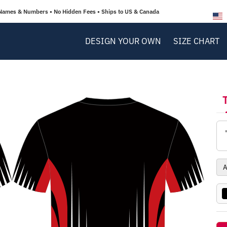
Names & Numbers • No Hidden Fees • Ships to US & Canada
DESIGN YOUR OWN
SIZE CHART