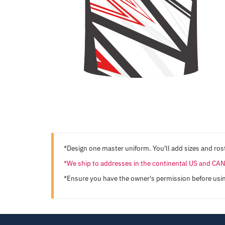
*Design one master uniform. You'll add sizes and rost
*We ship to addresses in the continental US and C
*Ensure you have the owner's permission before usi