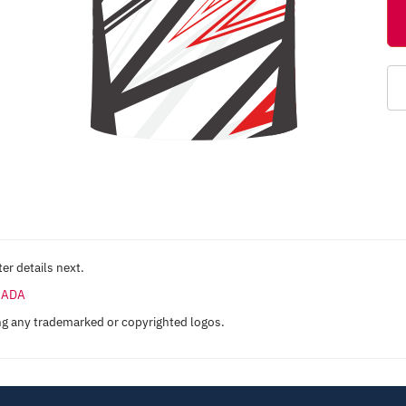
er details next.
ANADA
ng any trademarked or copyrighted logos.