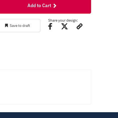
Add to Cart
Share your design:
Save to draft