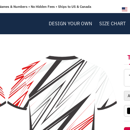
Names & Numbers • No Hidden Fees • Ships to US & Canada
DESIGN YOUR OWN
SIZE CHART