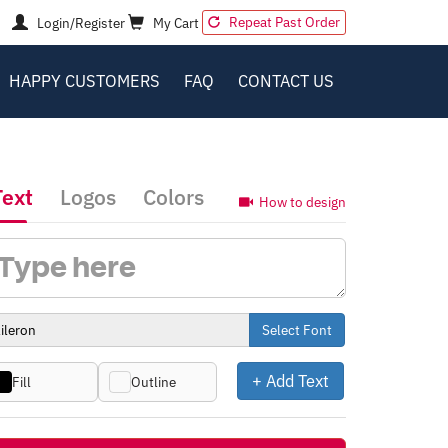
Repeat Past Order
Login/Register
My Cart
HAPPY CUSTOMERS
FAQ
CONTACT US
Text
Logos
Colors
How to design
Select Font
+ Add Text
Fill
Outline