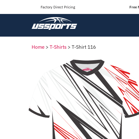
Factory Direct Pricing
Free 
Home
>
T-Shirts
>
T-Shirt 116