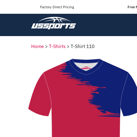
Factory Direct Pricing
Free 
Home
>
T-Shirts
>
T-Shirt 110