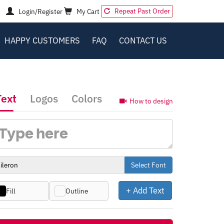
Repeat Past Order
Login/Register
My Cart
HAPPY CUSTOMERS
FAQ
CONTACT US
Text
Logos
Colors
How to design
Select Font
+ Add Text
Fill
Outline