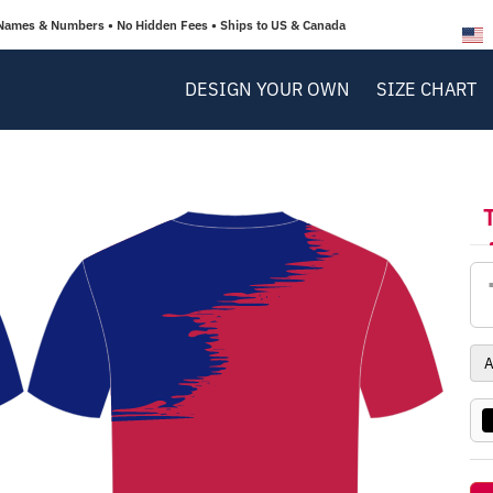
Names & Numbers • No Hidden Fees • Ships to US & Canada
DESIGN YOUR OWN
SIZE CHART