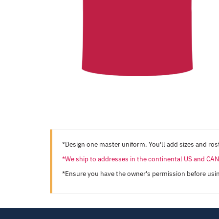
*Design one master uniform. You'll add sizes and rost
*We ship to addresses in the continental US and C
*Ensure you have the owner's permission before usi