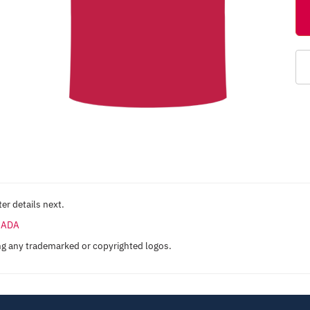
er details next.
ANADA
ng any trademarked or copyrighted logos.