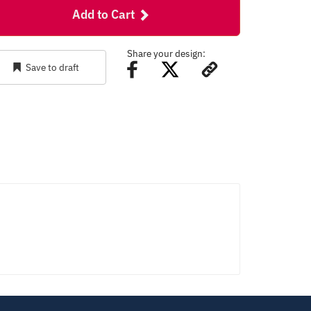
Add to Cart
Share your design:
Save to draft