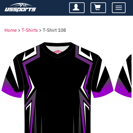
Toggle
navigatio
Home
>
T-Shirts
>
T-Shirt 108