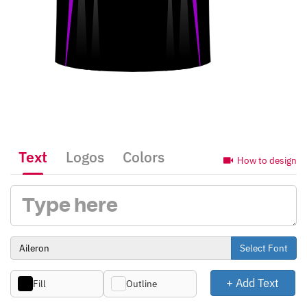
Text
Logos
Colors
How to design
Select Font
+ Add Text
Fill
Outline