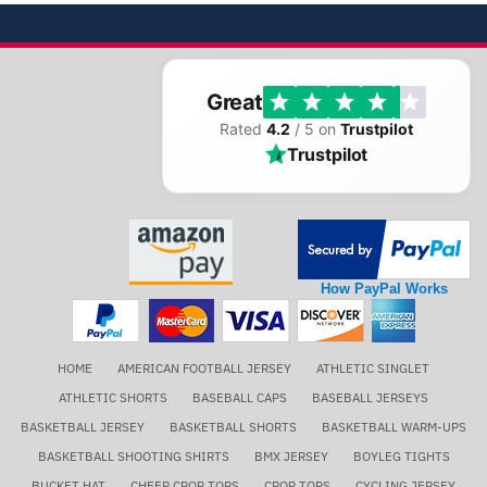
Great
Rated
4.2
/ 5 on
Trustpilot
Trustpilot
How PayPal Works
HOME
AMERICAN FOOTBALL JERSEY
ATHLETIC SINGLET
ATHLETIC SHORTS
BASEBALL CAPS
BASEBALL JERSEYS
BASKETBALL JERSEY
BASKETBALL SHORTS
BASKETBALL WARM-UPS
BASKETBALL SHOOTING SHIRTS
BMX JERSEY
BOYLEG TIGHTS
BUCKET HAT
CHEER CROP TOPS
CROP TOPS
CYCLING JERSEY