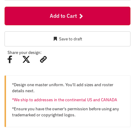
Add to Cart
Save to draft
Share your design:
*Design one master uniform. You'll add sizes and roster
details next.
*We ship to addresses in the continental US and CANADA
*Ensure you have the owner's permission before using any
trademarked or copyrighted logos.