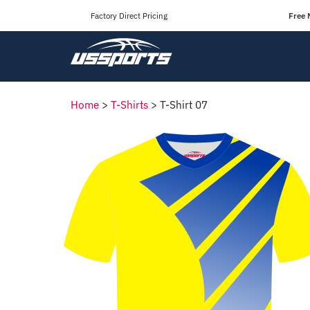
Factory Direct Pricing
Free 
Home
>
T-Shirts
>
T-Shirt 07