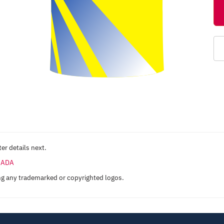
er details next.
ANADA
ng any trademarked or copyrighted logos.