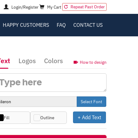
Repeat Past Order
Login/Register
My Cart
HAPPY CUSTOMERS
FAQ
CONTACT US
Text
Logos
Colors
How to design
Select Font
+ Add Text
Fill
Outline