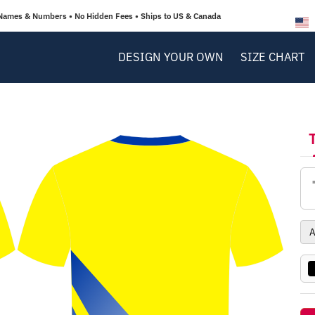
Names & Numbers • No Hidden Fees • Ships to US & Canada
DESIGN YOUR OWN
SIZE CHART