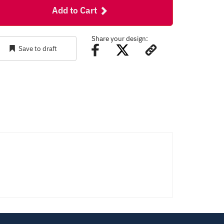
Add to Cart
Share your design:
Save to draft