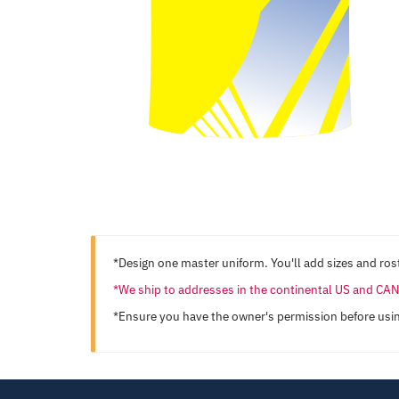
*Design one master uniform. You'll add sizes and rost
*We ship to addresses in the continental US and C
*Ensure you have the owner's permission before usi