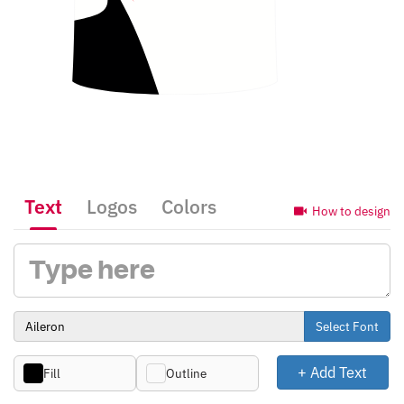
Text
Logos
Colors
How to design
Select Font
+ Add Text
Fill
Outline