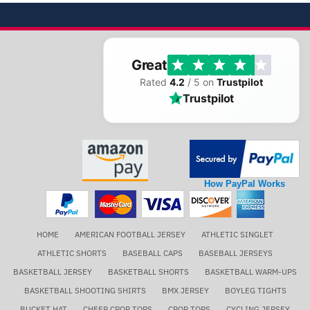
Great
Rated
4.2
/ 5 on
Trustpilot
Trustpilot
How PayPal Works
HOME
AMERICAN FOOTBALL JERSEY
ATHLETIC SINGLET
ATHLETIC SHORTS
BASEBALL CAPS
BASEBALL JERSEYS
BASKETBALL JERSEY
BASKETBALL SHORTS
BASKETBALL WARM-UPS
BASKETBALL SHOOTING SHIRTS
BMX JERSEY
BOYLEG TIGHTS
BUCKET HAT
CHEER CROP TOPS
CROP TOPS
CYCLING JERSEY