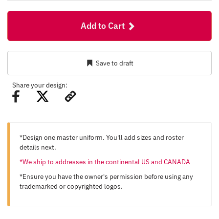
Add to Cart
Save to draft
Share your design:
*Design one master uniform. You'll add sizes and roster
details next.
*We ship to addresses in the continental US and CANADA
*Ensure you have the owner's permission before using any
trademarked or copyrighted logos.