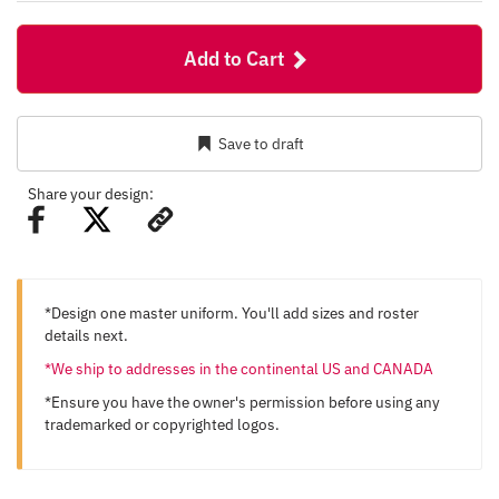
Add to Cart
Save to draft
Share your design:
*Design one master uniform. You'll add sizes and roster
details next.
*We ship to addresses in the continental US and CANADA
*Ensure you have the owner's permission before using any
trademarked or copyrighted logos.