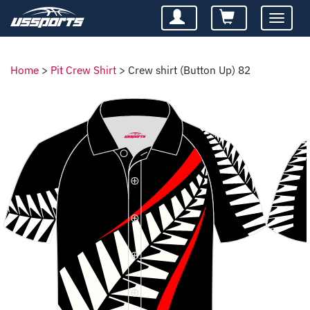
Toggle
navigatio
Home
>
Pit Crew Shirt
>
Crew shirt (Button Up) 82