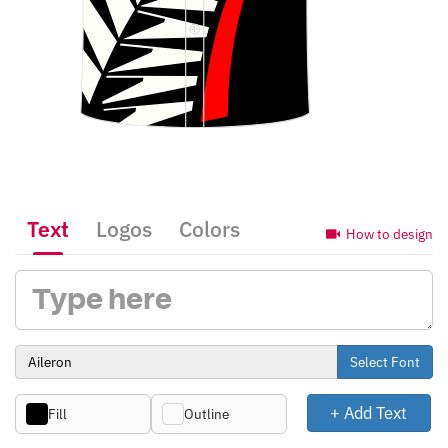
Text
Logos
Colors
How to design
Select Font
+ Add Text
Fill
Outline