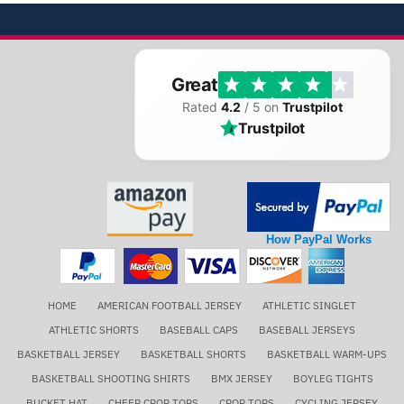
Great
Rated
4.2
/ 5 on
Trustpilot
Trustpilot
How PayPal Works
HOME
AMERICAN FOOTBALL JERSEY
ATHLETIC SINGLET
ATHLETIC SHORTS
BASEBALL CAPS
BASEBALL JERSEYS
BASKETBALL JERSEY
BASKETBALL SHORTS
BASKETBALL WARM-UPS
BASKETBALL SHOOTING SHIRTS
BMX JERSEY
BOYLEG TIGHTS
BUCKET HAT
CHEER CROP TOPS
CROP TOPS
CYCLING JERSEY