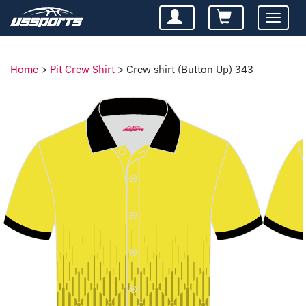
Toggle
navigatio
Home
>
Pit Crew Shirt
>
Crew shirt (Button Up) 343