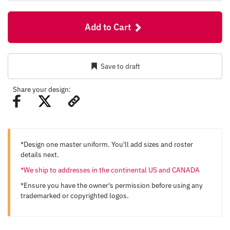
Add to Cart
Save to draft
Share your design:
*Design one master uniform. You'll add sizes and roster
details next.
*We ship to addresses in the continental US and CANADA
*Ensure you have the owner's permission before using any
trademarked or copyrighted logos.