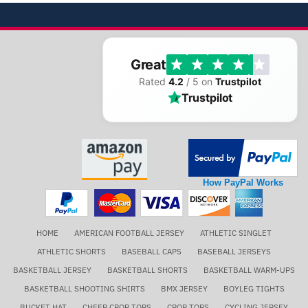
Great
Rated
4.2
/ 5 on
Trustpilot
Trustpilot
How PayPal Works
HOME
AMERICAN FOOTBALL JERSEY
ATHLETIC SINGLET
ATHLETIC SHORTS
BASEBALL CAPS
BASEBALL JERSEYS
BASKETBALL JERSEY
BASKETBALL SHORTS
BASKETBALL WARM-UPS
BASKETBALL SHOOTING SHIRTS
BMX JERSEY
BOYLEG TIGHTS
BUCKET HAT
CHEER CROP TOPS
CROP TOPS
CYCLING JERSEY