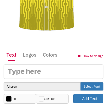
Text
Logos
Colors
How to design
Select Font
+ Add Text
Fill
Outline