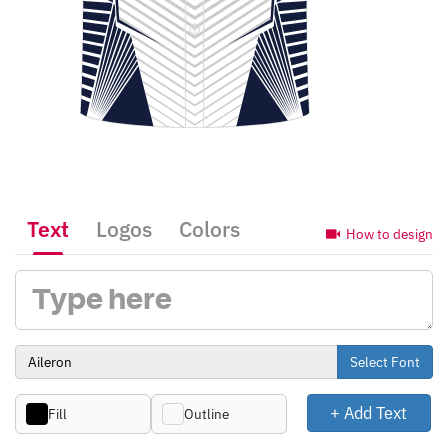
Text
Logos
Colors
How to design
Select Font
+ Add Text
Fill
Outline