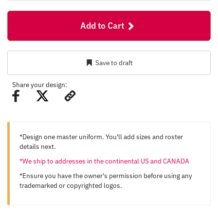
Add to Cart
Save to draft
Share your design:
*Design one master uniform. You'll add sizes and roster
details next.
*We ship to addresses in the continental US and CANADA
*Ensure you have the owner's permission before using any
trademarked or copyrighted logos.