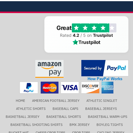
Great
Rated
4.2
/ 5 on
Trustpilot
Trustpilot
How PayPal Works
HOME
AMERICAN FOOTBALL JERSEY
ATHLETIC SINGLET
ATHLETIC SHORTS
BASEBALL CAPS
BASEBALL JERSEYS
BASKETBALL JERSEY
BASKETBALL SHORTS
BASKETBALL WARM-UPS
BASKETBALL SHOOTING SHIRTS
BMX JERSEY
BOYLEG TIGHTS
BUCKET HAT
CHEER CROP TOPS
CROP TOPS
CYCLING JERSEY