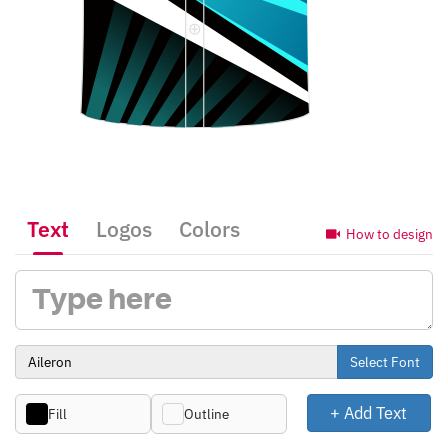
Text
Logos
Colors
How to design
Select Font
+ Add Text
Fill
Outline