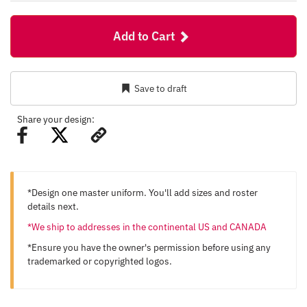
Add to Cart
Save to draft
Share your design:
*Design one master uniform. You'll add sizes and roster
details next.
*We ship to addresses in the continental US and CANADA
*Ensure you have the owner's permission before using any
trademarked or copyrighted logos.