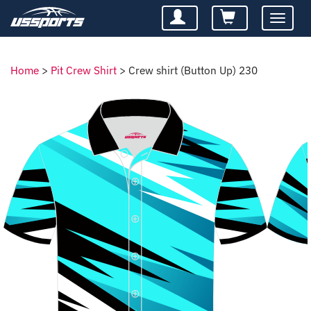
Toggle
navigatio
Home
>
Pit Crew Shirt
>
Crew shirt (Button Up) 230