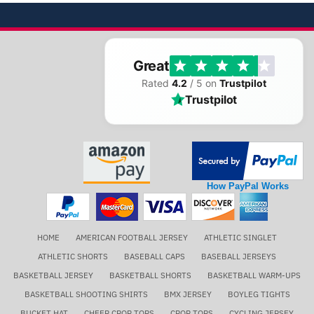
Great
Rated
4.2
/ 5 on
Trustpilot
Trustpilot
How PayPal Works
HOME
AMERICAN FOOTBALL JERSEY
ATHLETIC SINGLET
ATHLETIC SHORTS
BASEBALL CAPS
BASEBALL JERSEYS
BASKETBALL JERSEY
BASKETBALL SHORTS
BASKETBALL WARM-UPS
BASKETBALL SHOOTING SHIRTS
BMX JERSEY
BOYLEG TIGHTS
BUCKET HAT
CHEER CROP TOPS
CROP TOPS
CYCLING JERSEY