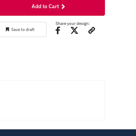
Add to Cart
Share your design:
Save to draft