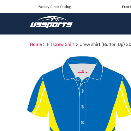
Factory Direct Pricing
Free 
Home
>
Pit Crew Shirt
>
Crew shirt (Button Up) 2