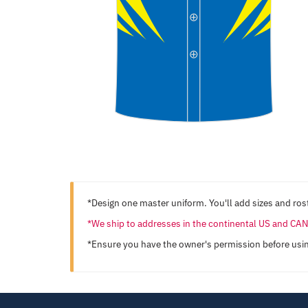
*Design one master uniform. You'll add sizes and rost
*We ship to addresses in the continental US and C
*Ensure you have the owner's permission before usi