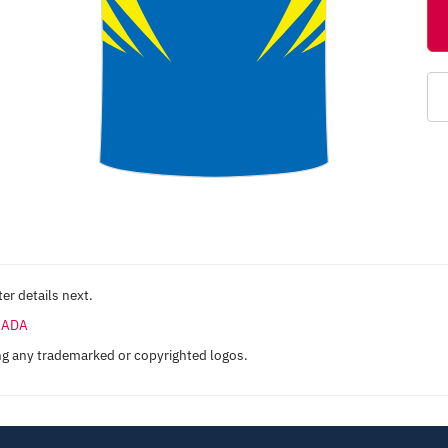
er details next.
ANADA
ng any trademarked or copyrighted logos.