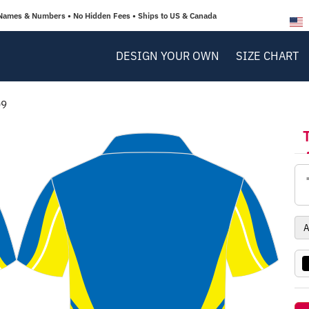
Names & Numbers • No Hidden Fees • Ships to US & Canada
DESIGN YOUR OWN
SIZE CHART
09