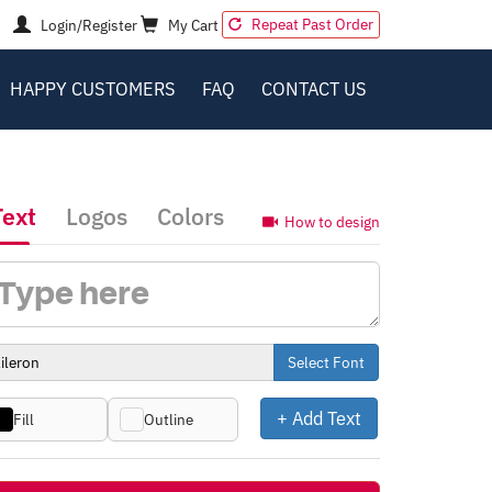
Repeat Past Order
Login/Register
My Cart
HAPPY CUSTOMERS
FAQ
CONTACT US
Text
Logos
Colors
How to design
Select Font
+ Add Text
Fill
Outline