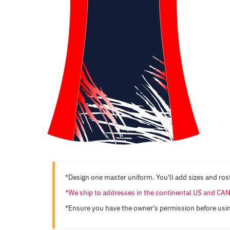
*Design one master uniform. You'll add sizes and rost
*We ship to addresses in the continental US and C
*Ensure you have the owner's permission before usi