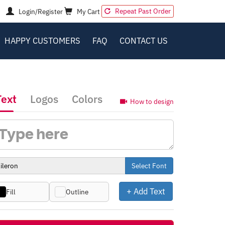
Repeat Past Order
Login/Register
My Cart
HAPPY CUSTOMERS
FAQ
CONTACT US
Text
Logos
Colors
How to design
Select Font
+ Add Text
Fill
Outline