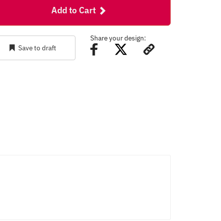
Add to Cart
Share your design:
Save to draft