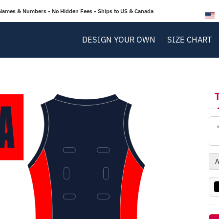
Names & Numbers • No Hidden Fees • Ships to US & Canada
DESIGN YOUR OWN
SIZE CHART