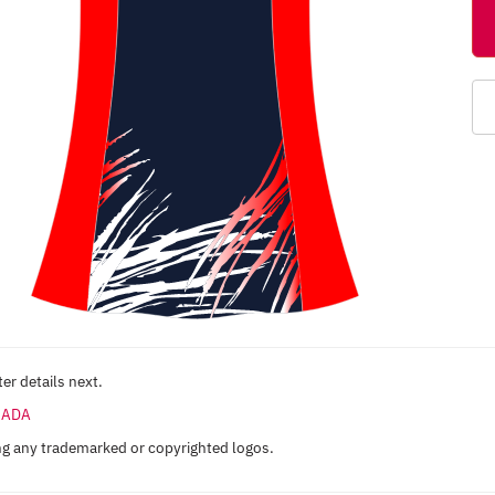
er details next.
ANADA
ng any trademarked or copyrighted logos.