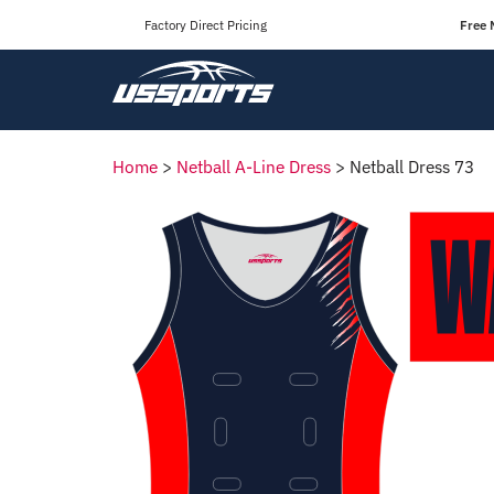
Factory Direct Pricing
Free 
Home
>
Netball A-Line Dress
>
Netball Dress 73