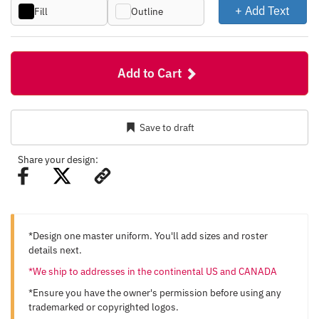
+ Add Text
Fill
Outline
Add to Cart
Save to draft
Share your design:
*Design one master uniform. You'll add sizes and roster
details next.
*We ship to addresses in the continental US and CANADA
*Ensure you have the owner's permission before using any
trademarked or copyrighted logos.