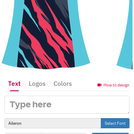
Text
Logos
Colors
How to design
Select Font