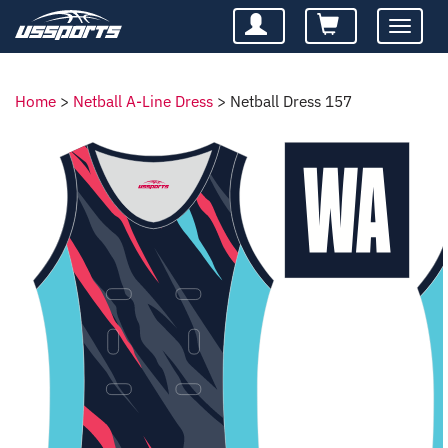
Toggle
navigatio
Home
>
Netball A-Line Dress
>
Netball Dress 157