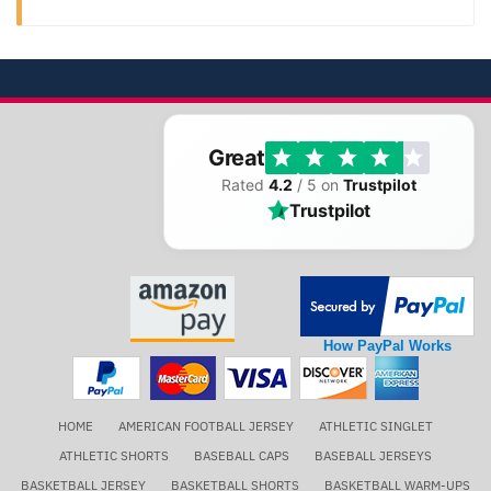
Great
Rated
4.2
/ 5 on
Trustpilot
Trustpilot
How PayPal Works
HOME
AMERICAN FOOTBALL JERSEY
ATHLETIC SINGLET
ATHLETIC SHORTS
BASEBALL CAPS
BASEBALL JERSEYS
BASKETBALL JERSEY
BASKETBALL SHORTS
BASKETBALL WARM-UPS