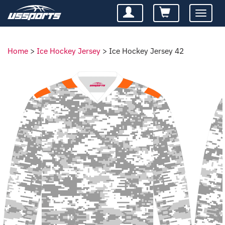
Toggle
navigatio
Home
>
Ice Hockey Jersey
>
Ice Hockey Jersey 42