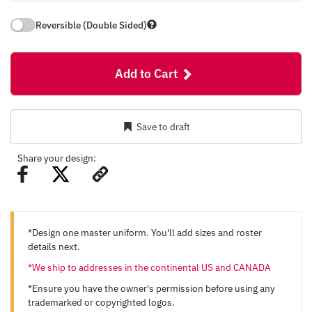
Reversible (Double Sided)
Add to Cart
Save to draft
Share your design:
*Design one master uniform. You'll add sizes and roster
details next.
*We ship to addresses in the continental US and CANADA
*Ensure you have the owner's permission before using any
trademarked or copyrighted logos.