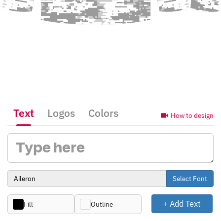
Text
Logos
Colors
How to design
Select Font
+ Add Text
Fill
Outline