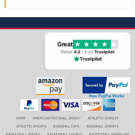
Great
Rated
4.2
/ 5 on
Trustpilot
Trustpilot
How PayPal Works
HOME
AMERICAN FOOTBALL JERSEY
ATHLETIC SINGLET
ATHLETIC SHORTS
BASEBALL CAPS
BASEBALL JERSEYS
BASKETBALL JERSEY
BASKETBALL SHORTS
BASKETBALL WARM-UPS