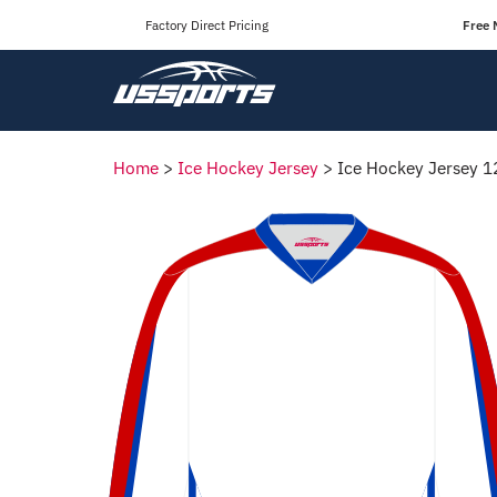
Factory Direct Pricing
Free 
Home
>
Ice Hockey Jersey
>
Ice Hockey Jersey 1