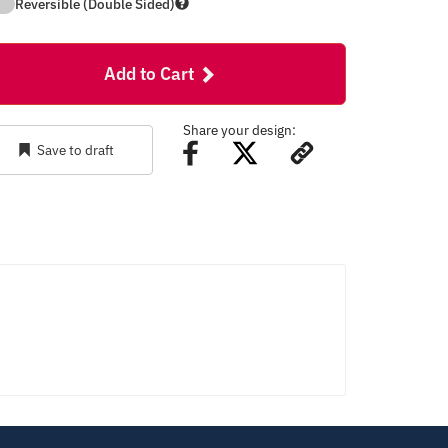
Reversible (Double Sided)
Add to Cart
Share your design:
Save to draft