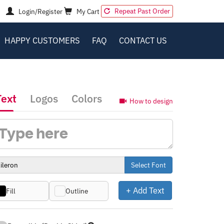
Repeat Past Order
Login/Register
My Cart
HAPPY CUSTOMERS
FAQ
CONTACT US
Text
Logos
Colors
How to design
Select Font
+ Add Text
Fill
Outline