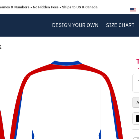
Names & Numbers • No Hidden Fees • Ships to US & Canada
DESIGN YOUR OWN
SIZE CHART
2