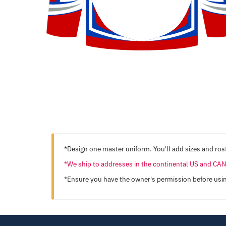
*Design one master uniform. You'll add sizes and rost
*We ship to addresses in the continental US and C
*Ensure you have the owner's permission before usi