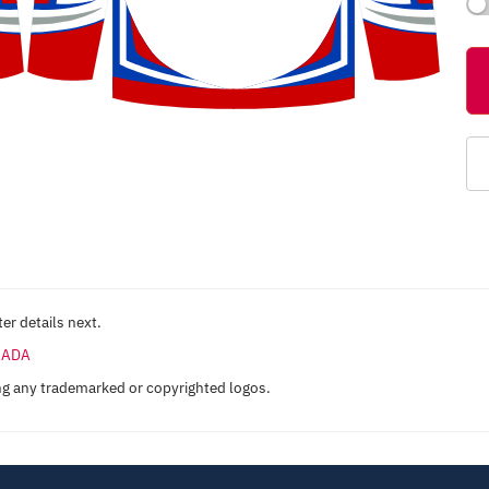
er details next.
ANADA
ng any trademarked or copyrighted logos.