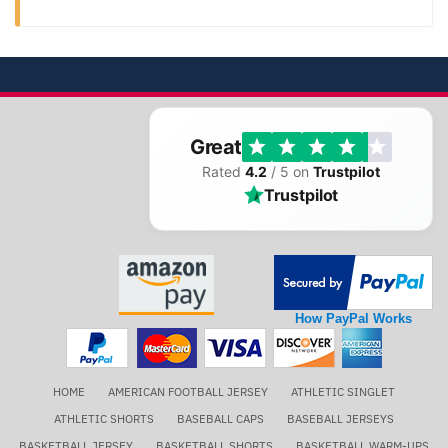
Great
Rated
4.2
/ 5 on
Trustpilot
Trustpilot
How PayPal Works
HOME
AMERICAN FOOTBALL JERSEY
ATHLETIC SINGLET
ATHLETIC SHORTS
BASEBALL CAPS
BASEBALL JERSEYS
BASKETBALL JERSEY
BASKETBALL SHORTS
BASKETBALL WARM-UPS