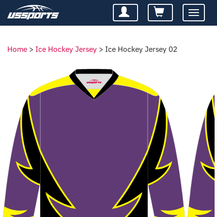
Toggle
navigatio
Home
>
Ice Hockey Jersey
>
Ice Hockey Jersey 02