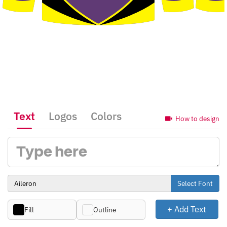
Text
Logos
Colors
How to design
Select Font
+ Add Text
Fill
Outline