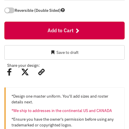
Reversible (Double Sided)
Add to Cart
Save to draft
Share your design:
*Design one master uniform. You'll add sizes and roster
details next.
*We ship to addresses in the continental US and CANADA
*Ensure you have the owner's permission before using any
trademarked or copyrighted logos.