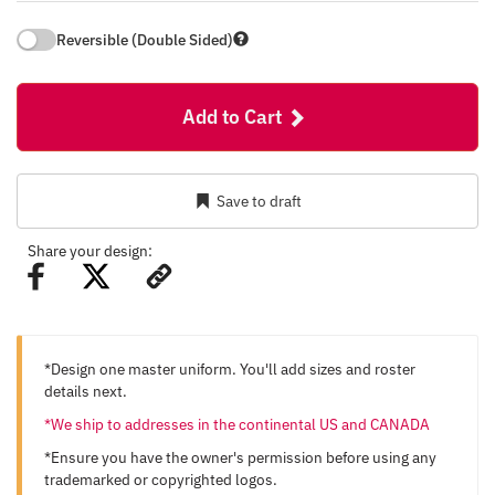
Reversible (Double Sided)
Add to Cart
Save to draft
Share your design:
*Design one master uniform. You'll add sizes and roster
details next.
*We ship to addresses in the continental US and CANADA
*Ensure you have the owner's permission before using any
trademarked or copyrighted logos.