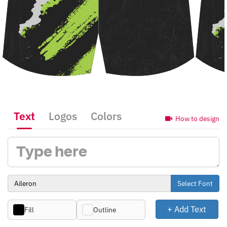
Text
Logos
Colors
How to design
Select Font
+ Add Text
Fill
Outline