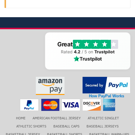
Great
Rated
4.2
/ 5 on
Trustpilot
Trustpilot
How PayPal Works
HOME
AMERICAN FOOTBALL JERSEY
ATHLETIC SINGLET
ATHLETIC SHORTS
BASEBALL CAPS
BASEBALL JERSEYS
BASKETBALL JERSEY
BASKETBALL SHORTS
BASKETBALL WARM-UPS