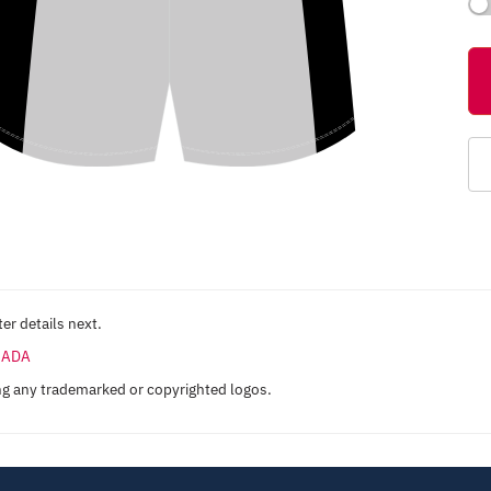
er details next.
ANADA
ng any trademarked or copyrighted logos.