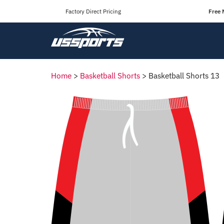
Factory Direct Pricing
Free 
Home
>
Basketball Shorts
>
Basketball Shorts 13