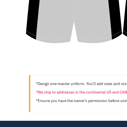
*Design one master uniform. You'll add sizes and rost
*We ship to addresses in the continental US and C
*Ensure you have the owner's permission before usi