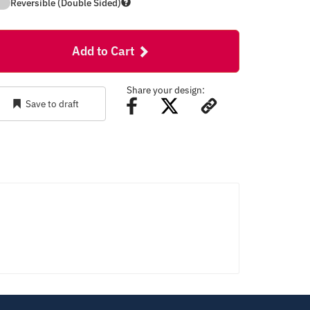
Reversible (Double Sided)
Add to Cart
Share your design:
Save to draft