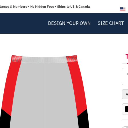
Names & Numbers • No Hidden Fees • Ships to US & Canada
DESIGN YOUR OWN
SIZE CHART