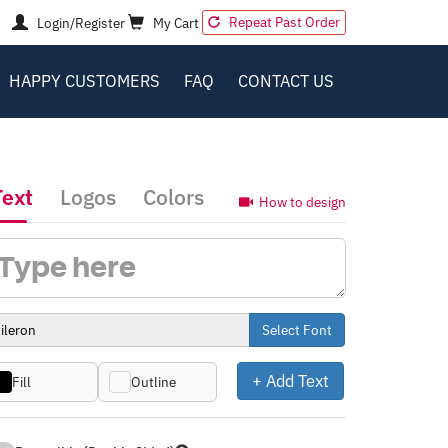
Repeat Past Order
Login/Register
My Cart
HAPPY CUSTOMERS
FAQ
CONTACT US
Text
Logos
Colors
How to design
Select Font
+ Add Text
Fill
Outline