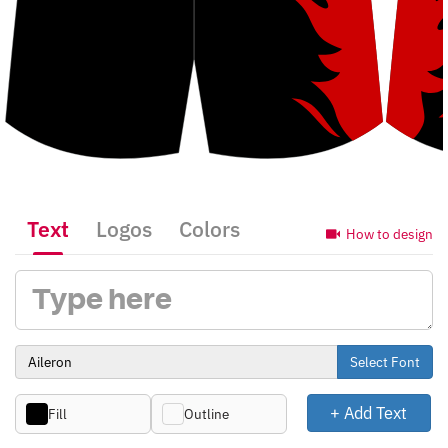
Text
Logos
Colors
How to design
Select Font
+ Add Text
Fill
Outline