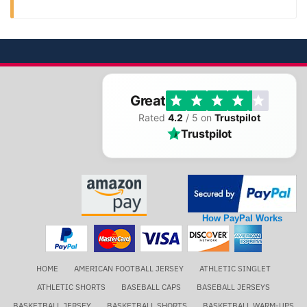
Great
Rated
4.2
/ 5 on
Trustpilot
Trustpilot
How PayPal Works
HOME
AMERICAN FOOTBALL JERSEY
ATHLETIC SINGLET
ATHLETIC SHORTS
BASEBALL CAPS
BASEBALL JERSEYS
BASKETBALL JERSEY
BASKETBALL SHORTS
BASKETBALL WARM-UPS