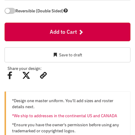
Reversible (Double Sided)
Add to Cart
Save to draft
Share your design:
*Design one master uniform. You'll add sizes and roster
details next.
*We ship to addresses in the continental US and CANADA
*Ensure you have the owner's permission before using any
trademarked or copyrighted logos.