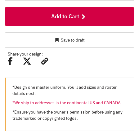
Add to Cart
Save to draft
Share your design:
*Design one master uniform. You'll add sizes and roster
details next.
*We ship to addresses in the continental US and CANADA
*Ensure you have the owner's permission before using any
trademarked or copyrighted logos.