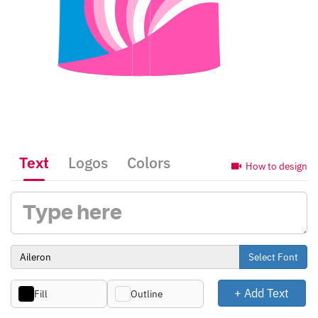
Text
Logos
Colors
How to design
Select Font
+ Add Text
Fill
Outline