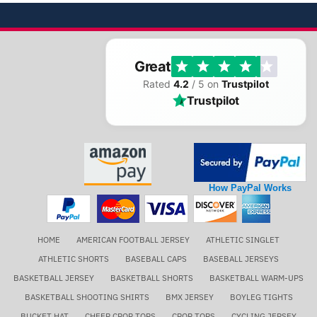
Great
Rated
4.2
/ 5 on
Trustpilot
Trustpilot
How PayPal Works
HOME
AMERICAN FOOTBALL JERSEY
ATHLETIC SINGLET
ATHLETIC SHORTS
BASEBALL CAPS
BASEBALL JERSEYS
BASKETBALL JERSEY
BASKETBALL SHORTS
BASKETBALL WARM-UPS
BASKETBALL SHOOTING SHIRTS
BMX JERSEY
BOYLEG TIGHTS
BUCKET HAT
CHEER CROP TOPS
CROP TOPS
CYCLING JERSEY