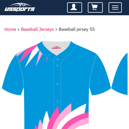
Toggle
navigatio
Home
>
Baseball Jerseys
>
Baseball jersey 55