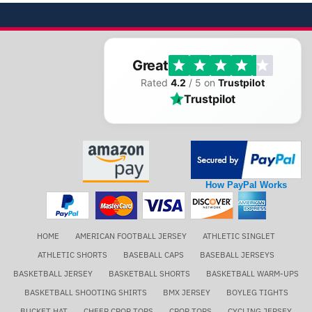
Great
Rated
4.2
/ 5 on
Trustpilot
Trustpilot
How PayPal Works
HOME
AMERICAN FOOTBALL JERSEY
ATHLETIC SINGLET
ATHLETIC SHORTS
BASEBALL CAPS
BASEBALL JERSEYS
BASKETBALL JERSEY
BASKETBALL SHORTS
BASKETBALL WARM-UPS
BASKETBALL SHOOTING SHIRTS
BMX JERSEY
BOYLEG TIGHTS
BUCKET HAT
CHEER CROP TOPS
CROP TOPS
CYCLING JERSEY