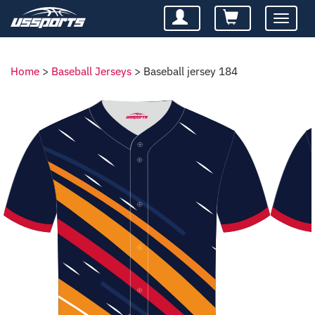
Toggle
navigatio
Home
>
Baseball Jerseys
>
Baseball jersey 184