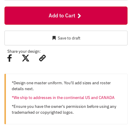
Add to Cart
Save to draft
Share your design:
*Design one master uniform. You'll add sizes and roster
details next.
*We ship to addresses in the continental US and CANADA
*Ensure you have the owner's permission before using any
trademarked or copyrighted logos.