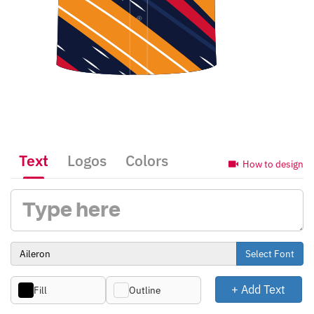
Text
Logos
Colors
How to design
Select Font
+ Add Text
Fill
Outline