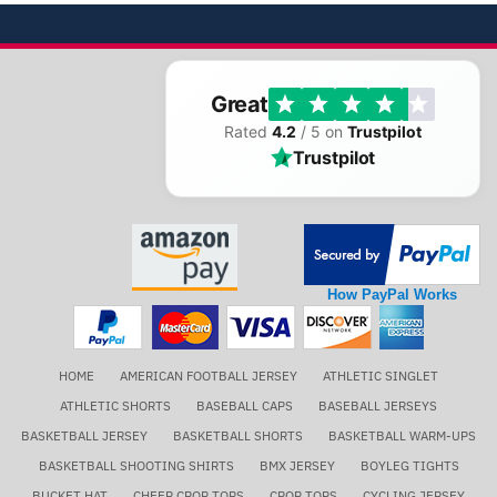
Great
Rated
4.2
/ 5 on
Trustpilot
Trustpilot
How PayPal Works
HOME
AMERICAN FOOTBALL JERSEY
ATHLETIC SINGLET
ATHLETIC SHORTS
BASEBALL CAPS
BASEBALL JERSEYS
BASKETBALL JERSEY
BASKETBALL SHORTS
BASKETBALL WARM-UPS
BASKETBALL SHOOTING SHIRTS
BMX JERSEY
BOYLEG TIGHTS
BUCKET HAT
CHEER CROP TOPS
CROP TOPS
CYCLING JERSEY