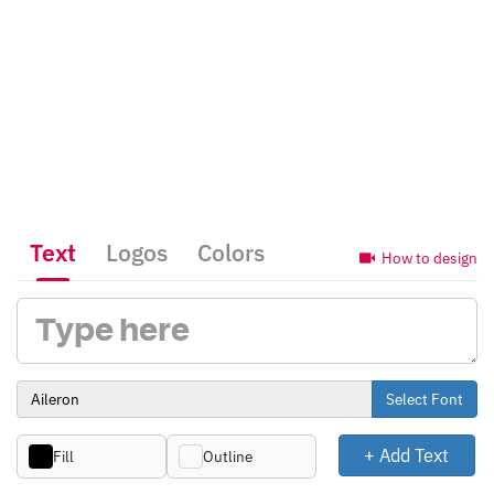
Text
Logos
Colors
How to design
Select Font
+ Add Text
Fill
Outline