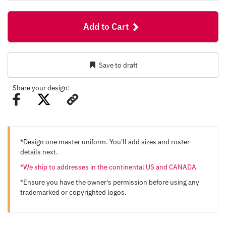
Add to Cart
Save to draft
Share your design:
*Design one master uniform. You'll add sizes and roster
details next.
*We ship to addresses in the continental US and CANADA
*Ensure you have the owner's permission before using any
trademarked or copyrighted logos.