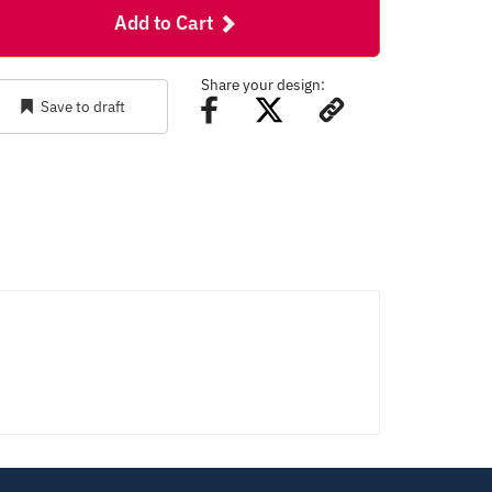
Add to Cart
Share your design:
Save to draft