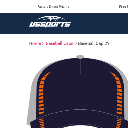
Factory Direct Pricing
Free 
Home
>
Baseball Caps
>
Baseball Cap 27