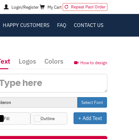
Repeat Past Order
Login/Register
My Cart
HAPPY CUSTOMERS
FAQ
CONTACT US
Text
Logos
Colors
How to design
Select Font
+ Add Text
Fill
Outline