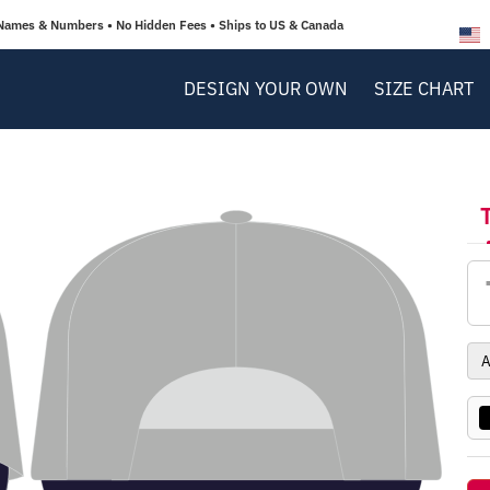
Names & Numbers • No Hidden Fees • Ships to US & Canada
DESIGN YOUR OWN
SIZE CHART