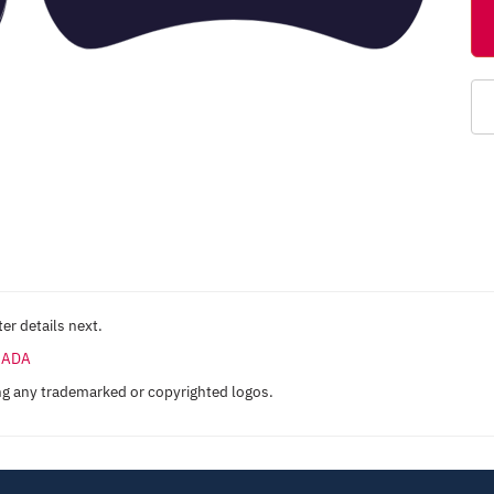
er details next.
ANADA
ng any trademarked or copyrighted logos.