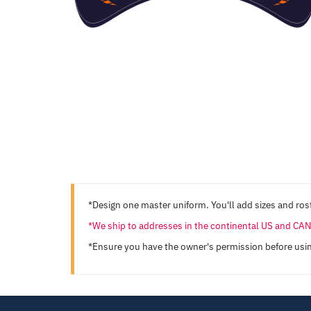
*Design one master uniform. You'll add sizes and rost
*We ship to addresses in the continental US and C
*Ensure you have the owner's permission before usi