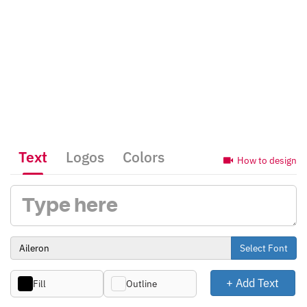
Text
Logos
Colors
How to design
Select Font
+ Add Text
Fill
Outline