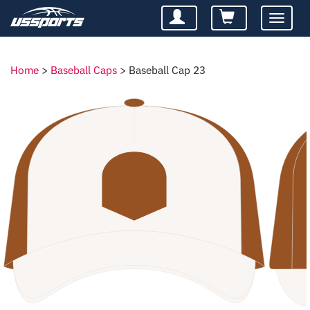
Toggle
navigatio
Home
>
Baseball Caps
>
Baseball Cap 23