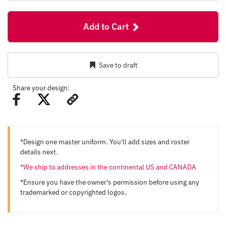
Add to Cart
Save to draft
Share your design:
*Design one master uniform. You'll add sizes and roster
details next.
*We ship to addresses in the continental US and CANADA
*Ensure you have the owner's permission before using any
trademarked or copyrighted logos.