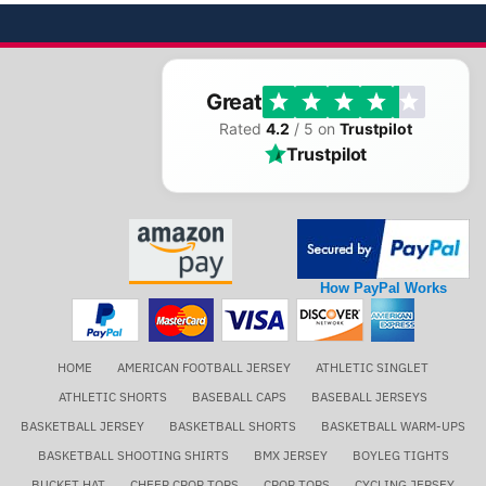
Great
Rated
4.2
/ 5 on
Trustpilot
Trustpilot
How PayPal Works
HOME
AMERICAN FOOTBALL JERSEY
ATHLETIC SINGLET
ATHLETIC SHORTS
BASEBALL CAPS
BASEBALL JERSEYS
BASKETBALL JERSEY
BASKETBALL SHORTS
BASKETBALL WARM-UPS
BASKETBALL SHOOTING SHIRTS
BMX JERSEY
BOYLEG TIGHTS
BUCKET HAT
CHEER CROP TOPS
CROP TOPS
CYCLING JERSEY