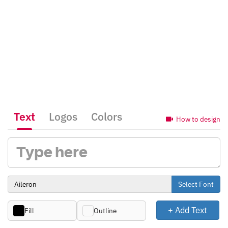
Text
Logos
Colors
How to design
Select Font
+ Add Text
Fill
Outline