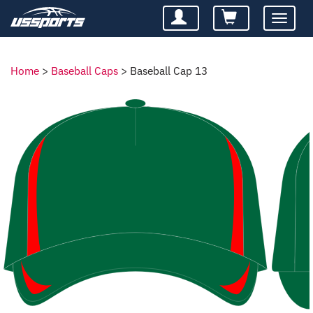
Toggle
navigatio
Home
>
Baseball Caps
>
Baseball Cap 13