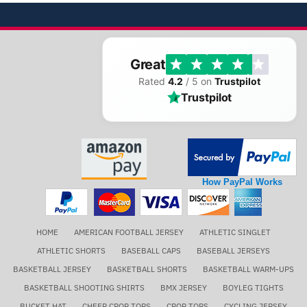
Great
Rated
4.2
/ 5 on
Trustpilot
Trustpilot
How PayPal Works
HOME
AMERICAN FOOTBALL JERSEY
ATHLETIC SINGLET
ATHLETIC SHORTS
BASEBALL CAPS
BASEBALL JERSEYS
BASKETBALL JERSEY
BASKETBALL SHORTS
BASKETBALL WARM-UPS
BASKETBALL SHOOTING SHIRTS
BMX JERSEY
BOYLEG TIGHTS
BUCKET HAT
CHEER CROP TOPS
CROP TOPS
CYCLING JERSEY