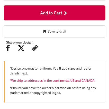
Add to Cart
Save to draft
Share your design:
*Design one master uniform. You'll add sizes and roster
details next.
*We ship to addresses in the continental US and CANADA
*Ensure you have the owner's permission before using any
trademarked or copyrighted logos.