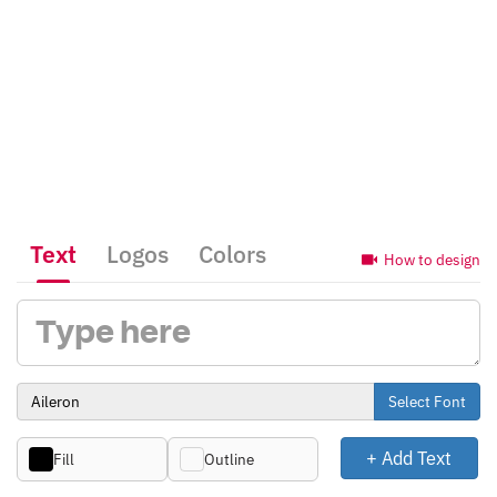
Text
Logos
Colors
How to design
Select Font
+ Add Text
Fill
Outline