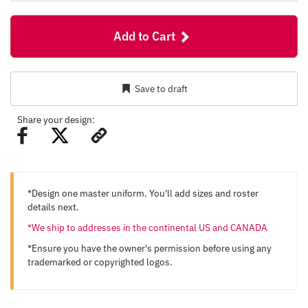
Add to Cart
Save to draft
Share your design:
*Design one master uniform. You'll add sizes and roster
details next.
*We ship to addresses in the continental US and CANADA
*Ensure you have the owner's permission before using any
trademarked or copyrighted logos.