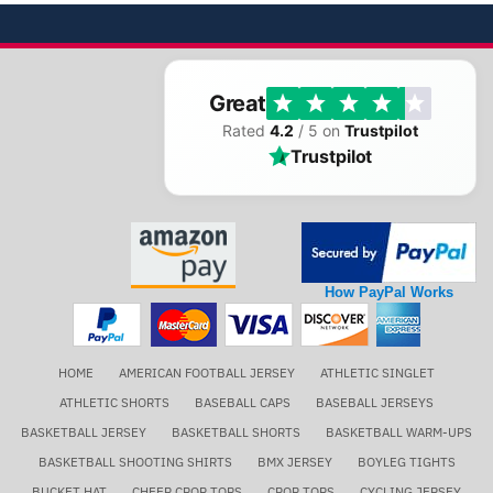
Great
Rated
4.2
/ 5 on
Trustpilot
Trustpilot
How PayPal Works
HOME
AMERICAN FOOTBALL JERSEY
ATHLETIC SINGLET
ATHLETIC SHORTS
BASEBALL CAPS
BASEBALL JERSEYS
BASKETBALL JERSEY
BASKETBALL SHORTS
BASKETBALL WARM-UPS
BASKETBALL SHOOTING SHIRTS
BMX JERSEY
BOYLEG TIGHTS
BUCKET HAT
CHEER CROP TOPS
CROP TOPS
CYCLING JERSEY