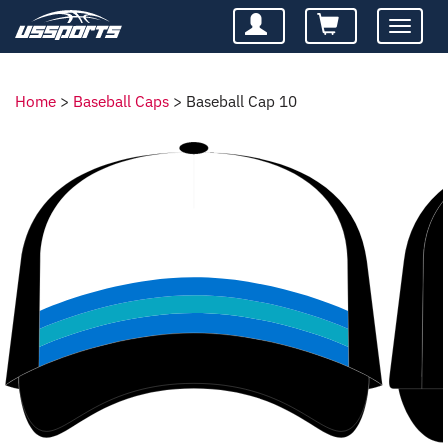
Toggle
navigatio
Home
>
Baseball Caps
>
Baseball Cap 10