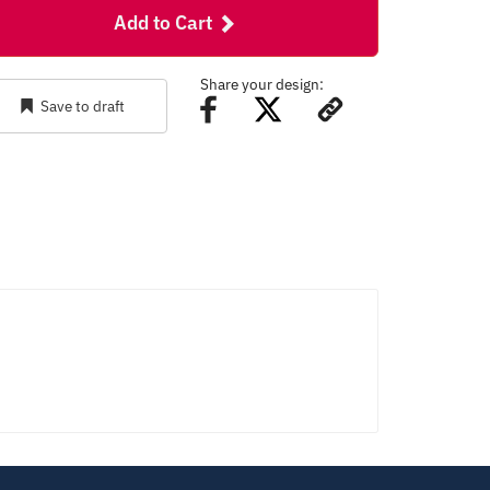
Add to Cart
Share your design:
Save to draft