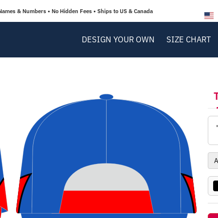
Names & Numbers • No Hidden Fees • Ships to US & Canada
DESIGN YOUR OWN
SIZE CHART