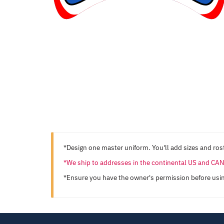
*Design one master uniform. You'll add sizes and rost
*We ship to addresses in the continental US and C
*Ensure you have the owner's permission before usi