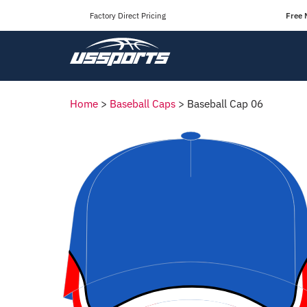
Factory Direct Pricing
Free 
Home
>
Baseball Caps
>
Baseball Cap 06