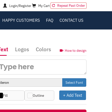
Repeat Past Order
Login/Register
My Cart
HAPPY CUSTOMERS
FAQ
CONTACT US
Text
Logos
Colors
How to design
Select Font
+ Add Text
Fill
Outline