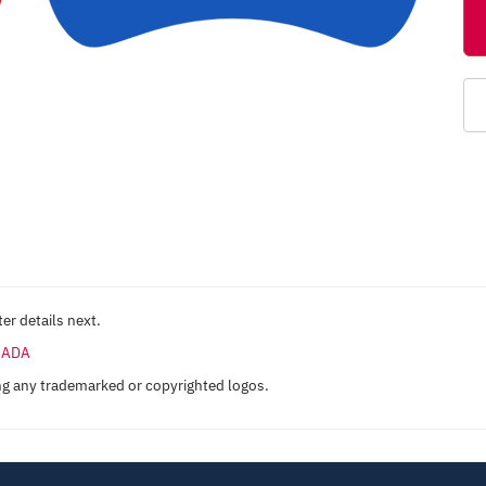
er details next.
ANADA
ng any trademarked or copyrighted logos.