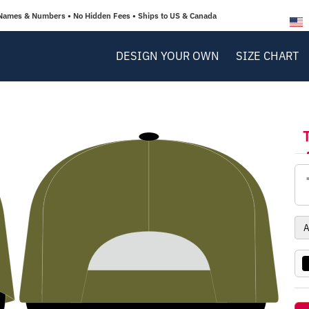
Names & Numbers • No Hidden Fees • Ships to US & Canada
DESIGN YOUR OWN
SIZE CHART