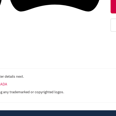
er details next.
ANADA
ng any trademarked or copyrighted logos.