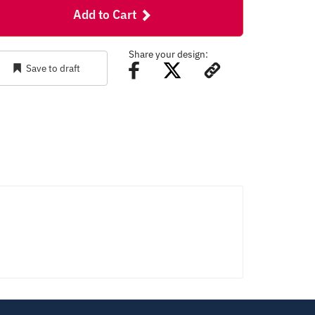
Add to Cart
Share your design:
Save to draft