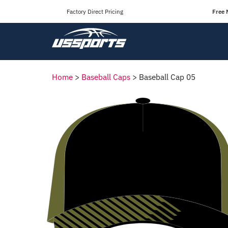
Factory Direct Pricing
Free 
Home
>
Baseball Caps
>
Baseball Cap 05