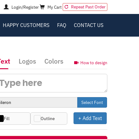
Repeat Past Order
Login/Register
My Cart
HAPPY CUSTOMERS
FAQ
CONTACT US
Text
Logos
Colors
How to design
Select Font
+ Add Text
Fill
Outline