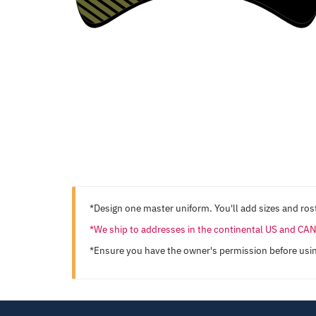
*Design one master uniform. You'll add sizes and rost
*We ship to addresses in the continental US and C
*Ensure you have the owner's permission before usi