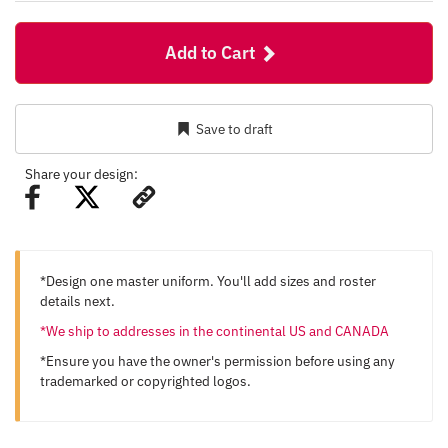
Add to Cart
Save to draft
Share your design:
*Design one master uniform. You'll add sizes and roster
details next.
*We ship to addresses in the continental US and CANADA
*Ensure you have the owner's permission before using any
trademarked or copyrighted logos.