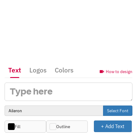
Text
Logos
Colors
How to design
Select Font
+ Add Text
Fill
Outline