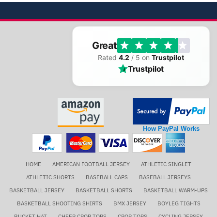
Great
Rated
4.2
/ 5 on
Trustpilot
Trustpilot
How PayPal Works
HOME
AMERICAN FOOTBALL JERSEY
ATHLETIC SINGLET
ATHLETIC SHORTS
BASEBALL CAPS
BASEBALL JERSEYS
BASKETBALL JERSEY
BASKETBALL SHORTS
BASKETBALL WARM-UPS
BASKETBALL SHOOTING SHIRTS
BMX JERSEY
BOYLEG TIGHTS
BUCKET HAT
CHEER CROP TOPS
CROP TOPS
CYCLING JERSEY