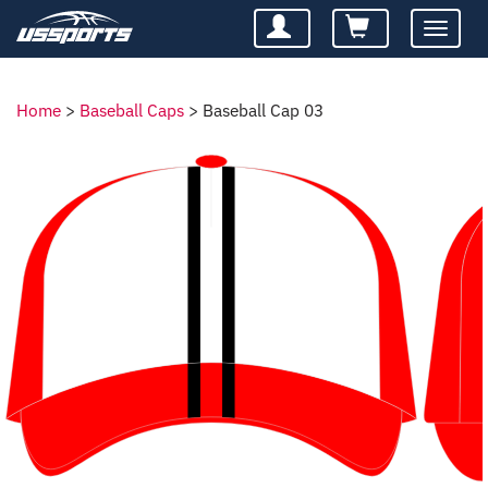
Toggle
navigatio
Home
>
Baseball Caps
>
Baseball Cap 03